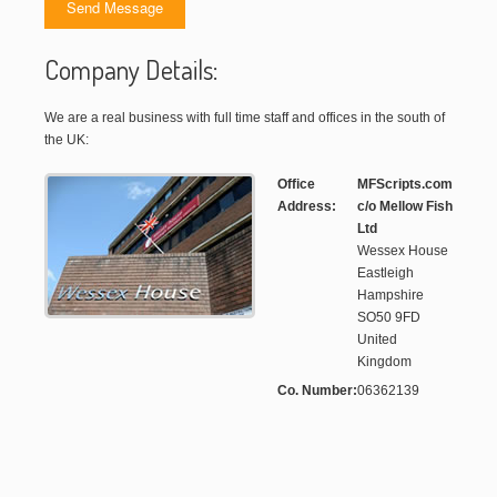
Company Details:
We are a real business with full time staff and offices in the south of
the UK:
Office
MFScripts.com
Address:
c/o Mellow Fish
Ltd
Wessex House
Eastleigh
Hampshire
SO50 9FD
United
Kingdom
Co. Number:
06362139