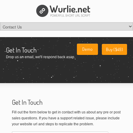
Get In Touch
Demo
Buy ($49)
Drop us an email, we'll respond back asap.
Get In Touch
Fill out the form below to get in contact with us about any pre or post
sales questions. If you have a support related issue, please include
your website url and steps to replicate the problem.