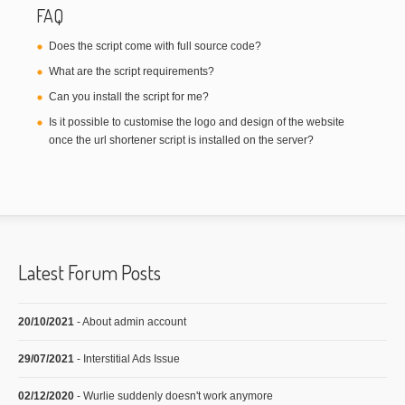
FAQ
Does the script come with full source code?
What are the script requirements?
Can you install the script for me?
Is it possible to customise the logo and design of the website
once the url shortener script is installed on the server?
Latest Forum Posts
20/10/2021
- About admin account
29/07/2021
- Interstitial Ads Issue
02/12/2020
- Wurlie suddenly doesn't work anymore