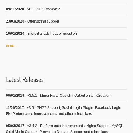
09/11/2020
- API - PHP Example?
23/03/2020
- Querystring support
16/01/2020
- Interstitial ads header question
more...
Latest Releases
06/01/2019
- v3.5.1 - Minor Fix to Captcha Output on Url Creation
11/06/2017
- v3.5 - PHP7 Support, Social Login Plugin, Facebook Login
Fix, Performance Improvements and other minor fixes.
05/03/2017
- v3.4.2 - Performance Improvements, Nginx Support, MySQL
Strict Mode Support, Punycode Domain Support and other fixes.