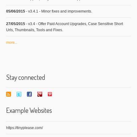
05/06/2015
- v3.4.1 - Minor fixes and improvements.
27/05/2015
- v3.4 - Offer Paid Account Upgrades, Case Sensitive Short
Urls, Thumbnails, Tools and Fixes.
more...
Stay connected
Example Websites
https://tinyplease.com/