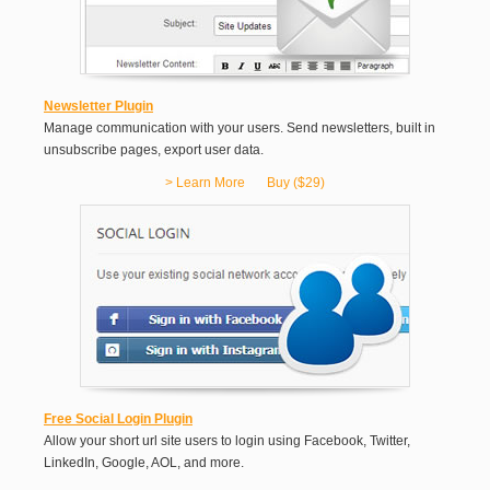
Newsletter Plugin
Manage communication with your users. Send newsletters, built in
unsubscribe pages, export user data.
> Learn More
Buy ($29)
Free Social Login Plugin
Allow your short url site users to login using Facebook, Twitter,
LinkedIn, Google, AOL, and more.