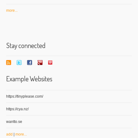
more...
Stay connected
Example Websites
https://tinyplease.com/
https://cya.nz/
wantto.se
add
|
more...