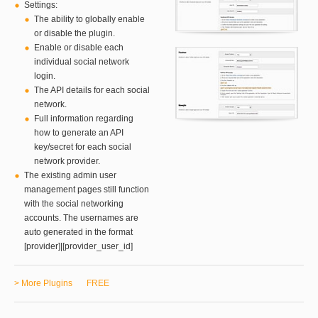
Settings:
The ability to globally enable
or disable the plugin.
Enable or disable each
individual social network
login.
The API details for each social
network.
Full information regarding
how to generate an API
key/secret for each social
network provider.
The existing admin user
management pages still function
with the social networking
accounts. The usernames are
auto generated in the format
[provider]|[provider_user_id]
> More Plugins
FREE