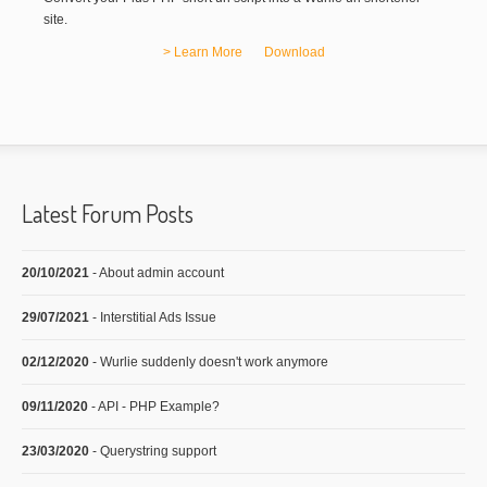
site.
> Learn More
Download
Latest Forum Posts
20/10/2021
- About admin account
29/07/2021
- Interstitial Ads Issue
02/12/2020
- Wurlie suddenly doesn't work anymore
09/11/2020
- API - PHP Example?
23/03/2020
- Querystring support