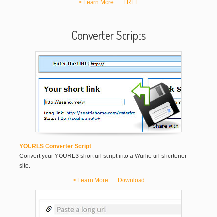
> Learn More
FREE
Converter Scripts
YOURLS Converter Script
Convert your YOURLS short url script into a Wurlie url shortener
site.
> Learn More
Download