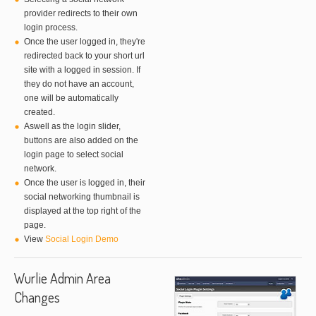
provider redirects to their own
login process.
Once the user logged in, they're
redirected back to your short url
site with a logged in session. If
they do not have an account,
one will be automatically
created.
Aswell as the login slider,
buttons are also added on the
login page to select social
network.
Once the user is logged in, their
social networking thumbnail is
displayed at the top right of the
page.
View
Social Login Demo
Wurlie Admin Area
Changes