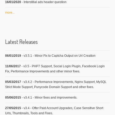
16/01/2020
- Interstitial ads header question
more...
Latest Releases
06/01/2019
- v3.5.1 - Minor Fix to Captcha Output on Url Creation
11/06/2017
- v3.5 - PHP7 Support, Social Login Plugin, Facebook Login
Fix, Performance Improvements and other minor fixes.
05/03/2017
- v3.4.2 - Performance Improvements, Nginx Support, MySQL
Strict Mode Support, Punycode Domain Support and other fixes.
05/06/2015
- v3.4.1 - Minor fixes and improvements.
27/05/2015
- v3.4 - Offer Paid Account Upgrades, Case Sensitive Short
Urls, Thumbnails, Tools and Fixes.