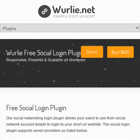
Wurlie Free Social Login Plugin
Demo
Buy ($49)
Responsive, Powerful & Scalable url shortener.
Free Social Login Plugin
Our social networking login plugin allows your users to use their social
network account details to login to your short url website. The social login
plugin supports seven providers as listed below: