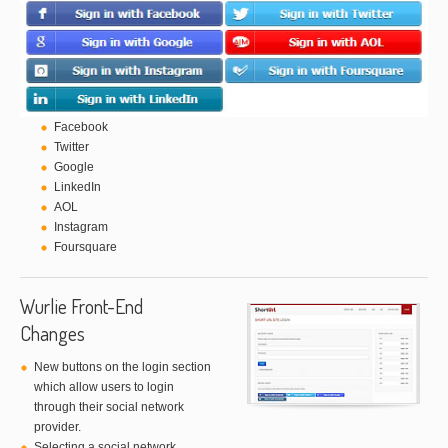
Facebook
Twitter
Google
LinkedIn
AOL
Instagram
Foursquare
Wurlie Front-End
Changes
New buttons on the login section
which allow users to login
through their social network
provider.
Selecting a social network