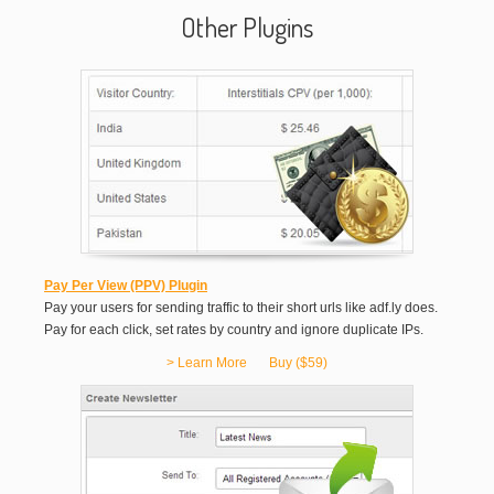
Other Plugins
Pay Per View (PPV) Plugin
Pay your users for sending traffic to their short urls like adf.ly does.
Pay for each click, set rates by country and ignore duplicate IPs.
> Learn More
Buy ($59)