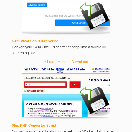
Gem Pixel Converter Script
Convert your Gem Pixel url shortener script into a Wurlie url
shortening site.
> Learn More
Download
Plus PHP Converter Script
Convert your Plus PHP short url script into a Wurlie url shortener